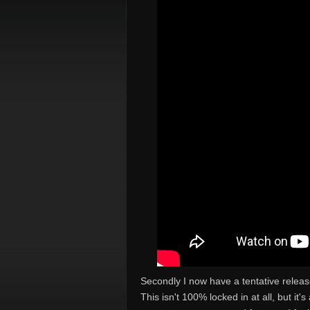
Secondly I now have a tentative relea
This isn't 100% locked in at all, but it