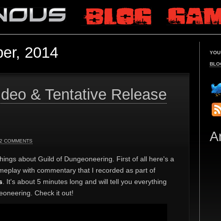
er, 2014
YOU
BLO
deo & Tentative Release
A
2 COMMENTS
hings about Guild of Dungeoneering. First of all here's a
meplay with commentary that I recorded as part of
s
. It's about 5 minutes long and will tell you everything
oneering. Check it out!