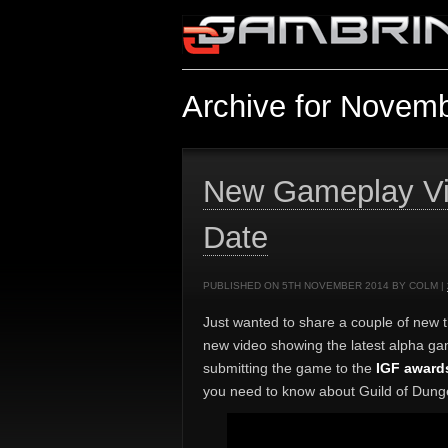
Archive for Novemb
New Gameplay Vi
Date
PUBLISHED ON 5TH NOVEMBER 2014 BY COLM |
Just wanted to share a couple of new t
new video showing the latest alpha ga
submitting the game to the
IGF award
you need to know about Guild of Dunge