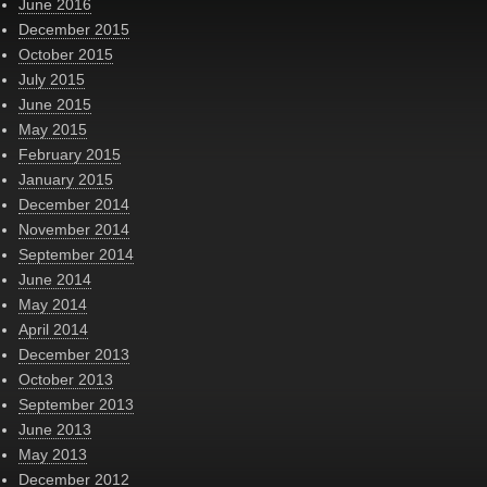
June 2016
December 2015
October 2015
July 2015
June 2015
May 2015
February 2015
January 2015
December 2014
November 2014
September 2014
June 2014
May 2014
April 2014
December 2013
October 2013
September 2013
June 2013
May 2013
December 2012