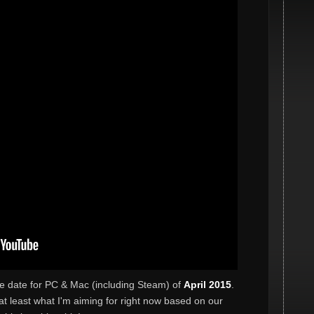
se date for PC & Mac (including Steam) of
April 2015
.
's at least what I'm aiming for right now based on our