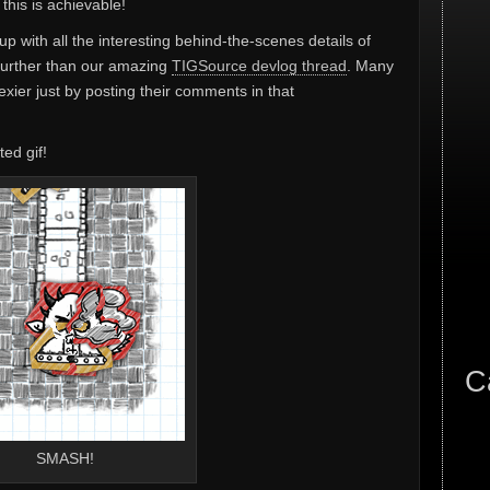
this is achievable!
 up with all the interesting behind-the-scenes details of
further than our amazing
TIGSource devlog thread
. Many
xier just by posting their comments in that
ted gif!
C
SMASH!