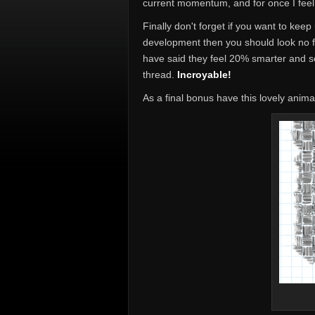
current momentum, and for once I feel 
Finally don't forget if you want to keep
development then you should look no 
have said they feel 20% smarter and se
thread.
Incroyable!
As a final bonus have this lovely anima