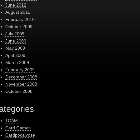
June 2012
August 2011
February 2010
October 2009
July 2009
June 2009
May 2009
April 2009
March 2009
February 2009
December 2008
November 2008
October 2008
ategories
1GAM
Card Games
Cardpocalypse