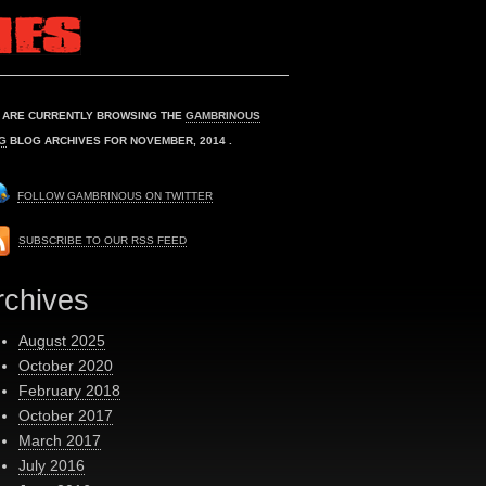
 ARE CURRENTLY BROWSING THE
GAMBRINOUS
G
BLOG ARCHIVES FOR NOVEMBER, 2014 .
FOLLOW GAMBRINOUS ON TWITTER
SUBSCRIBE TO OUR RSS FEED
rchives
August 2025
October 2020
February 2018
October 2017
March 2017
July 2016