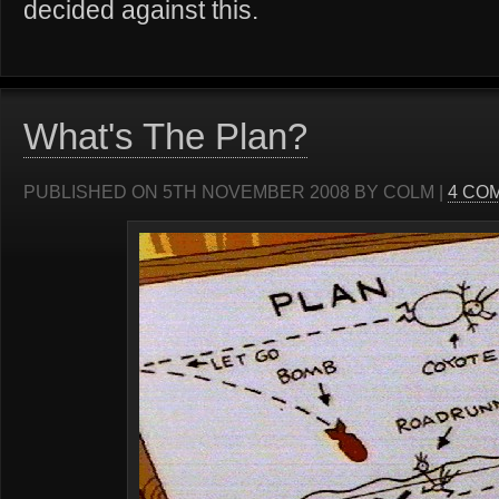
decided against this.
What's The Plan?
PUBLISHED ON 5TH NOVEMBER 2008 BY COLM |
4 CO