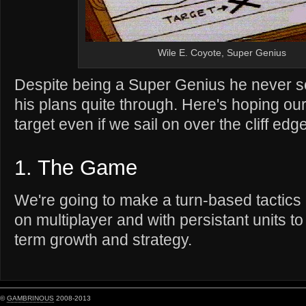
Wile E. Coyote, Super Genius
Despite being a Super Genius he never s
his plans quite through. Here's hoping ou
target even if we sail on over the cliff edge
1. The Game
We're going to make a turn-based tactic
on multiplayer and with persistant units t
term growth and strategy.
©
GAMBRINOUS
2008-2013