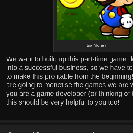
Itsa Money!
We want to build up this part-time game 
into a successful business, so we have t
to make this profitable from the beginnin
are going to monetise the games
we are 
you are a game developer (or thinking of
this should be very helpful to you too!