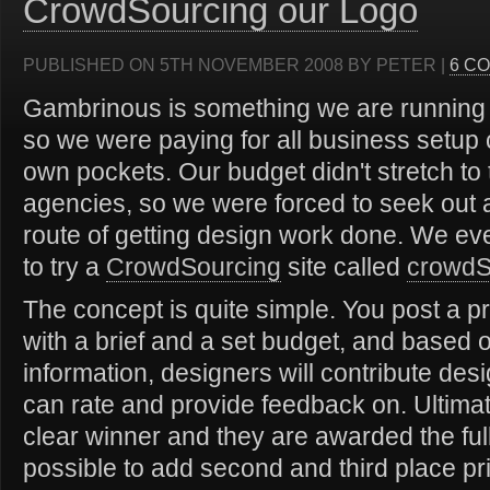
CrowdSourcing our Logo
PUBLISHED ON 5TH NOVEMBER 2008 BY PETER |
6 C
Gambrinous is something we are running i
so we were paying for all business setup 
own pockets. Our budget didn't stretch to 
agencies, so we were forced to seek out a
route of getting design work done. We ev
to try a
CrowdSourcing
site called
crowd
The concept is quite simple. You post a pr
with a brief and a set budget, and based o
information, designers will contribute de
can rate and provide feedback on. Ultimat
clear winner and they are awarded the full 
possible to add second and third place pr