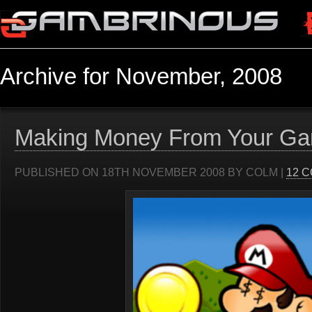
Archive for November, 2008
Making Money From Your G
PUBLISHED ON 18TH NOVEMBER 2008 BY COLM |
12 